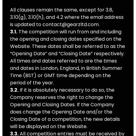
All clauses remain the same, except for 3.8,
3.10(g), 3.10(h), and 4.2 where the email address
is updated to contact@gearzltd.com.
3.1.
The competition will run from and including
the opening and closing dates specified on the
Website. These dates shall be referred to as the
“Opening Date” and “Closing Date” respectively.
All times and dates referred to are the times
and dates in London, England, in British Summer
Time (BST) or GMT time depending on the
period of the year.
3.2.
If it is absolutely necessary to do so, the
Company reserves the right to change the
Opening and Closing Dates. If the Company
does change the Opening Date and/or the
Closing Date of a competition, the new details
will be displayed on the Website.
3.3.
All competition entries must be received by