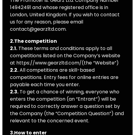
The Promoter is: Gearz Ltd. Company Number
14942491 and whose registered office is in
London, United Kingdom. If you wish to contact
us for any reason, please email
contact@gearzltd.com.
2.The competition
2.1.
These terms and conditions apply to all
competitions listed on the Company’s website
at https://www.gearzltd.com/(the “Website”)
2.2.
All competitions are skill-based
competitions. Entry fees for online entries are
payable each time you enter.
2.3.
To get a chance of winning, everyone who
enters the competition (an “Entrant”) will be
required to correctly answer a question set by
the Company (the “Competition Question”) and
relevant to the concerned event.
3.How to enter