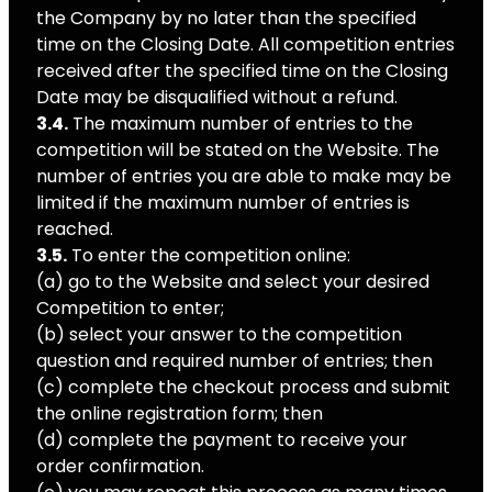
the Company by no later than the specified
time on the Closing Date. All competition entries
received after the specified time on the Closing
Date may be disqualified without a refund.
3.4.
The maximum number of entries to the
competition will be stated on the Website. The
number of entries you are able to make may be
limited if the maximum number of entries is
reached.
3.5.
To enter the competition online:
(a) go to the Website and select your desired
Competition to enter;
(b) select your answer to the competition
question and required number of entries; then
(c) complete the checkout process and submit
the online registration form; then
(d) complete the payment to receive your
order confirmation.