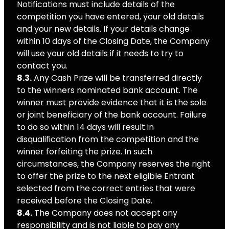
Notifications must include details of the
competition you have entered, your old details
and your new details. If your details change
within 10 days of the Closing Date, the Company
will use your old details if it needs to try to
contact you.
8.3.
Any Cash Prize will be transferred directly
to the winners nominated bank account. The
winner must provide evidence that it is the sole
or joint beneficiary of the bank account. Failure
to do so within 14 days will result in
disqualification from the competition and the
winner forfeiting the prize. In such
circumstances, the Company reserves the right
to offer the prize to the next eligible Entrant
selected from the correct entries that were
received before the Closing Date.
8.4.
The Company does not accept any
responsibility and is not liable to pay any