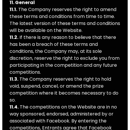
11. General
11.1.
The Company reserves the right to amend
these terms and conditions from time to time.
The latest version of these terms and conditions
will be available on the Website.
11.2.
If there is any reason to believe that there
has been a breach of these terms and
conditions, the Company may, at its sole
discretion, reserve the right to exclude you from
participating in the competition and any future
competitions.
11.3.
The Company reserves the right to hold
void, suspend, cancel, or amend the prize
competition where it becomes necessary to do
so.
11.4.
The competitions on the Website are in no
way sponsored, endorsed, administered by or
associated with Facebook. By entering the
competitions, Entrants agree that Facebook