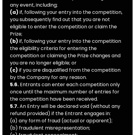
any event, including;
(a)
if, following your entry into the competition,
you subsequently find out that you are not
eligible to enter the competition or claim the
Prize;
(b)
if, following your entry into the competition
the eligibility criteria for entering the
competition or claiming the Prize changes and
you are no longer eligible; or
(c)
if you are disqualified from the competition
by the Company for any reason.
5.6.
Entrants can enter each competition only
once until the maximum number of entries for
the competition have been received.
5.7.
An Entry will be declared void (without any
refund provided) if the Entrant engages in:
(a) any form of fraud (actual or apparent);
(b) fraudulent misrepresentation;