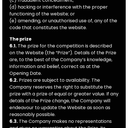
(c) fraudulent concealment;
(d) hacking or interference with the proper
functioning of the website; or
(e) amending, or unauthorised use of, any of the
code that constitutes the website.
The prize
6.1.
The prize for the competition is described
on the Website (the “Prize”). Details of the Prize
are, to the best of the Company’s knowledge,
information and belief, correct as at the
Opening Date.
6.2.
Prizes are subject to availability. The
Company reserves the right to substitute the
prize with a prize of equal or greater value. If any
details of the Prize change, the Company will
endeavour to update the Website as soon as
reasonably possible.
6.3.
The Company makes no representations