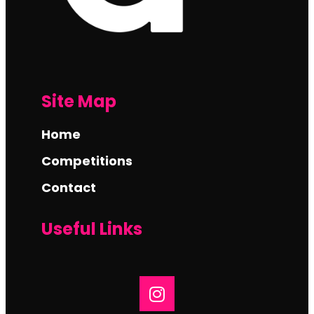
Site Map
Home
Competitions
Contact
Useful Links