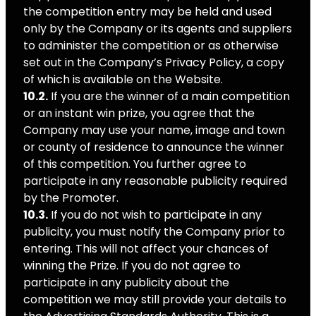
the competition entry may be held and used
only by the Company or its agents and suppliers
to administer the competition or as otherwise
set out in the Company’s Privacy Policy, a copy
of which is available on the Website.
10.2.
If you are the winner of a main competition
or an instant win prize, you agree that the
Company may use your name, image and town
or county of residence to announce the winner
of this competition. You further agree to
participate in any reasonable publicity required
by the Promoter.
10.3.
If you do not wish to participate in any
publicity, you must notify the Company prior to
entering. This will not affect your chances of
winning the Prize. If you do not agree to
participate in any publicity about the
competition we may still provide your details to