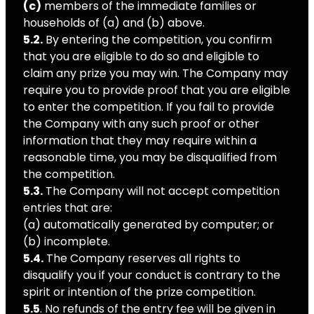
(c)
members of the immediate families or
households of (a) and (b) above.
5.2.
By entering the competition, you confirm
that you are eligible to do so and eligible to
claim any prize you may win. The Company may
require you to provide proof that you are eligible
to enter the competition. If you fail to provide
the Company with any such proof or other
information that they may require within a
reasonable time, you may be disqualified from
the competition.
5.3.
The Company will not accept competition
entries that are:
(a) automatically generated by computer; or
(b) incomplete.
5.4.
The Company reserves all rights to
disqualify you if your conduct is contrary to the
spirit or intention of the prize competition.
5.5
. No refunds of the entry fee will be given in