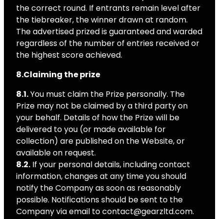
the correct round. If entrants remain level after
the tiebreaker, the winner drawn at random.
The advertised prized is guaranteed and warded
regardless of the number of entries received or
the highest score achieved.
8.Claiming the prize
8.1.
You must claim the Prize personally. The
Prize may not be claimed by a third party on
your behalf. Details of how the Prize will be
delivered to you (or made available for
collection) are published on the Website, or
available on request.
8.2.
If your personal details, including contact
information, changes at any time you should
notify the Company as soon as reasonably
possible. Notifications should be sent to the
Company via email to contact@gearzltd.com.