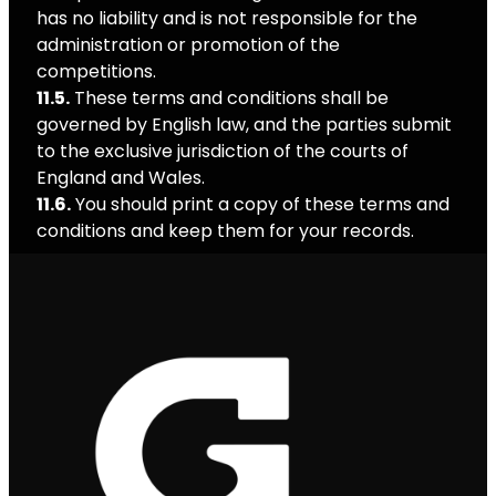
has no liability and is not responsible for the
administration or promotion of the
competitions.
11.5.
These terms and conditions shall be
governed by English law, and the parties submit
to the exclusive jurisdiction of the courts of
England and Wales.
11.6.
You should print a copy of these terms and
conditions and keep them for your records.