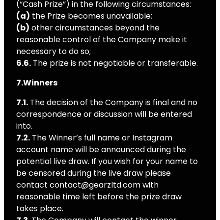
(“Cash Prize”) in the following circumstances:
(a)
the Prize becomes unavailable;
(b)
other circumstances beyond the
reasonable control of the Company make it
necessary to do so;
6.6.
The prize is not negotiable or transferable.
7.Winners
7.1.
The decision of the Company is final and no
correspondence or discussion will be entered
into.
7.2.
The Winner’s full name or Instagram
account name will be announced during the
potential live draw. If you wish for your name to
be censored during the live draw please
contact contact@gearzltd.com with
reasonable time left before the prize draw
takes place.