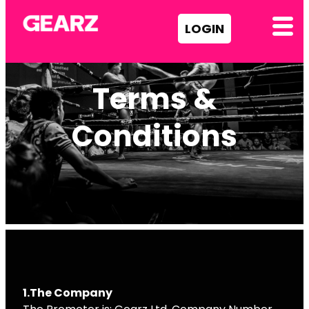
LOGIN
Terms &
Conditions
1.The Company